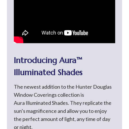
Introducing Aura™
Illuminated Shades
The newest addition to the Hunter Douglas
Window Coverings collection is
Aura Illuminated Shades. They replicate the
sun’s magnificence and allow you to enjoy
the perfect amount of light, any time of day
or night.