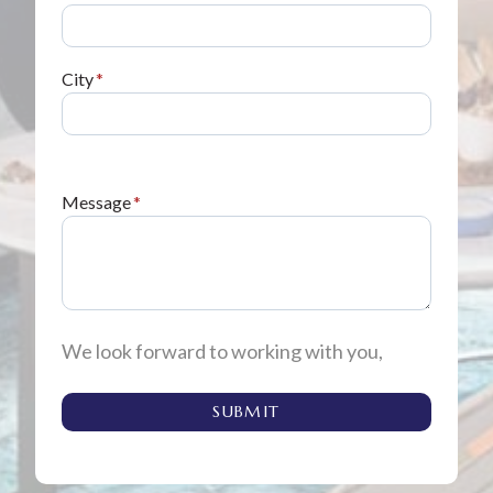
City
*
Message
*
We look forward to working with you,
SUBMIT