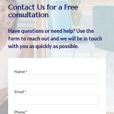
Contact Us for a Free
consultation
Have questions or need help? Use the
form to reach out and we will be in touch
with you as quickly as possible.
Name
*
Email
*
Phone
*