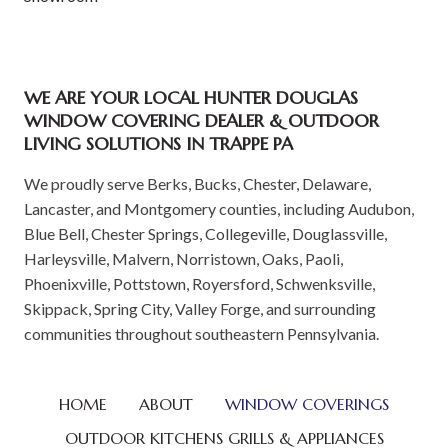
WE ARE YOUR LOCAL HUNTER DOUGLAS
WINDOW COVERING DEALER & OUTDOOR
LIVING SOLUTIONS IN TRAPPE PA
We proudly serve Berks, Bucks, Chester, Delaware,
Lancaster, and Montgomery counties, including Audubon,
Blue Bell, Chester Springs, Collegeville, Douglassville,
Harleysville, Malvern, Norristown, Oaks, Paoli,
Phoenixville, Pottstown, Royersford, Schwenksville,
Skippack, Spring City, Valley Forge, and surrounding
communities throughout southeastern Pennsylvania.
HOME
ABOUT
WINDOW COVERINGS
OUTDOOR KITCHENS GRILLS & APPLIANCES