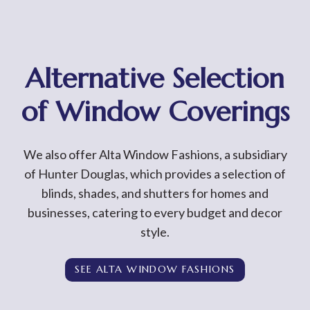
Alternative Selection
of Window Coverings
We also offer Alta Window Fashions, a subsidiary
of Hunter Douglas, which provides a selection of
blinds, shades, and shutters for homes and
businesses, catering to every budget and decor
style.
SEE ALTA WINDOW FASHIONS