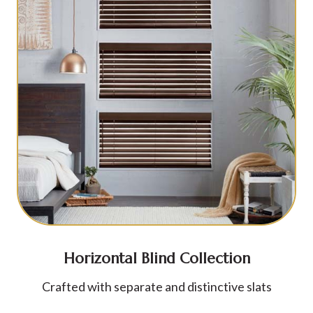
Horizontal Blind Collection
Crafted with separate and distinctive slats