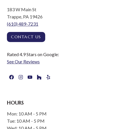
183 W Main St
Trappe, PA 19426
(610) 489-7231
CONTACT US
Rated 4.9 Stars on Google:
See Our Reviews
HOURS
Mon: 10 AM - 5 PM
Tue: 10 AM - 5 PM
Wed: 10 AM - 5 PM