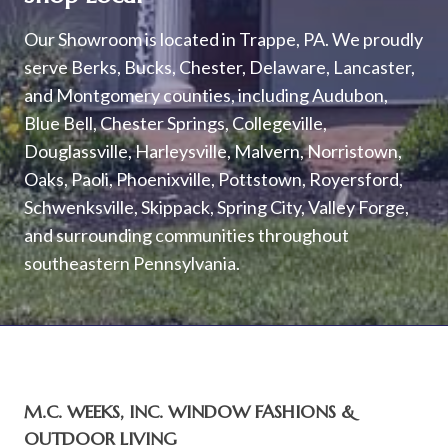
Our Showroom is located in Trappe, PA. We proudly
serve Berks, Bucks, Chester, Delaware, Lancaster,
and Montgomery counties, including Audubon,
Blue Bell, Chester Springs, Collegeville,
Douglassville, Harleysville, Malvern, Norristown,
Oaks, Paoli, Phoenixville, Pottstown, Royersford,
Schwenksville, Skippack, Spring City, Valley Forge,
and surrounding communities throughout
southeastern Pennsylvania.
M.C. WEEKS, INC. WINDOW FASHIONS &
OUTDOOR LIVING