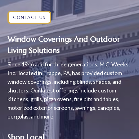
CONTACT US
Window Coverings And Outdoor
Living Solutions
Since 1946 and for three generations, M.C. Weeks,
Inc., located in Trappe, PA, has provided custom
window coverings, including blinds, shades, and
shutters. Our latest offerings include custom
kitchens, grills, pizza ovens, fire pits and tables,
motorized exterior screens, awnings, canopies,
pergolas, and more.
Shop Local