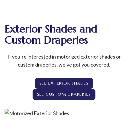
Exterior Shades and
Custom Draperies
If you’re interested in motorized exterior shades or
custom draperies, we’ve got you covered.
SEE EXTERIOR SHADES
SEE CUSTOM DRAPERIES