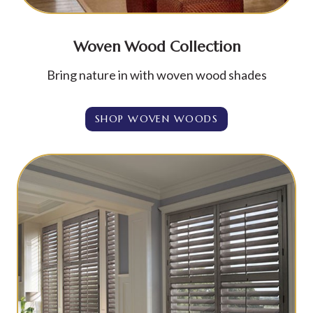
Woven Wood Collection
Bring nature in with woven wood shades
SHOP WOVEN WOODS