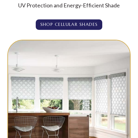
UV Protection and Energy-Efficient Shade
SHOP CELLULAR SHADES