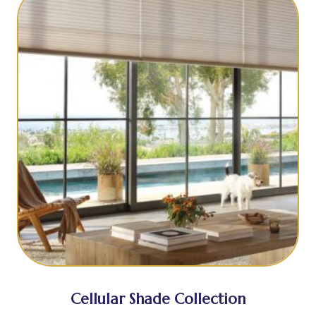
Cellular Shade Collection