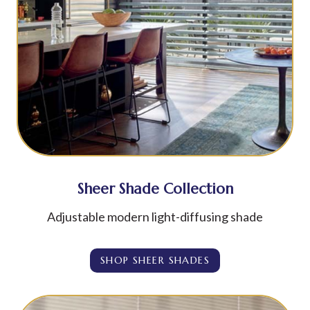
Sheer Shade Collection
Adjustable modern light-diffusing shade
SHOP SHEER SHADES