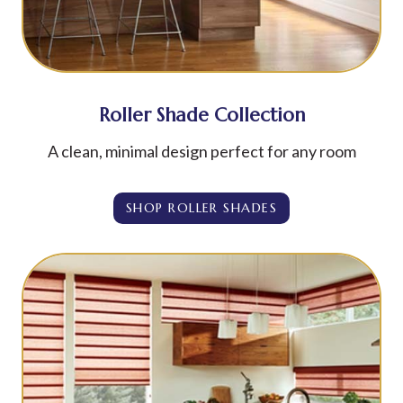
Roller Shade Collection
A clean, minimal design perfect for any room
SHOP ROLLER SHADES