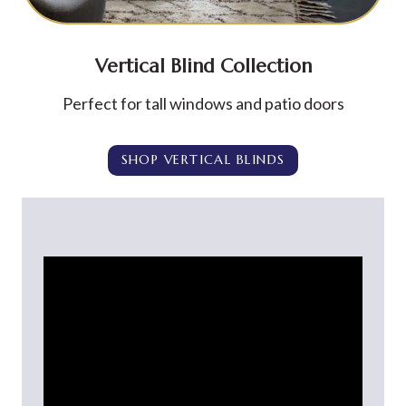
Vertical Blind Collection
Perfect for tall windows and patio doors
SHOP VERTICAL BLINDS