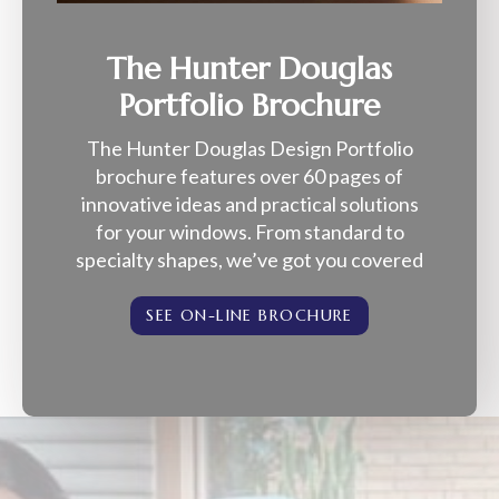
The Hunter Douglas
Portfolio Brochure
The Hunter Douglas Design Portfolio
brochure features over 60 pages of
innovative ideas and practical solutions
for your windows. From standard to
specialty shapes, we’ve got you covered
SEE ON-LINE BROCHURE