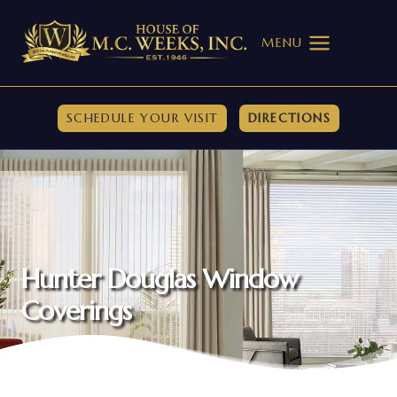
Skip
to
MENU
content
SCHEDULE YOUR VISIT
DIRECTIONS
Hunter Douglas Window
Coverings