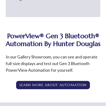
PowerView®
Gen 3 Bluetooth®
Automation By Hunter Douglas
In our Gallery Showroom, you can see and operate
full-size displays and test out Gen 3 Bluetooth
PowerView Automation for yourself.
LEARN MORE ABOUT AUTOMATION