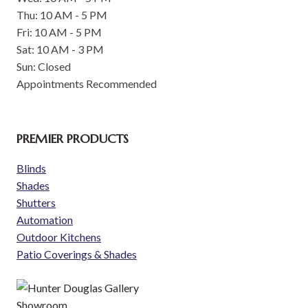
Thu: 10 AM - 5 PM
Fri: 10 AM - 5 PM
Sat: 10 AM - 3 PM
Sun: Closed
Appointments Recommended
PREMIER PRODUCTS
Blinds
Shades
Shutters
Automation
Outdoor Kitchens
Patio Coverings & Shades