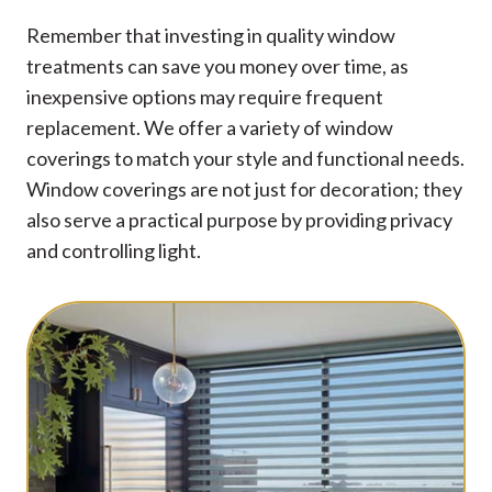
Remember that investing in quality window
treatments can save you money over time, as
inexpensive options may require frequent
replacement. We offer a variety of window
coverings to match your style and functional needs.
Window coverings are not just for decoration; they
also serve a practical purpose by providing privacy
and controlling light.