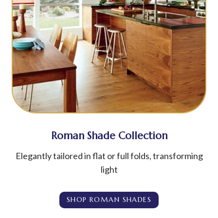
Roman Shade Collection
Elegantly tailored in flat or full folds, transforming
light
SHOP ROMAN SHADES