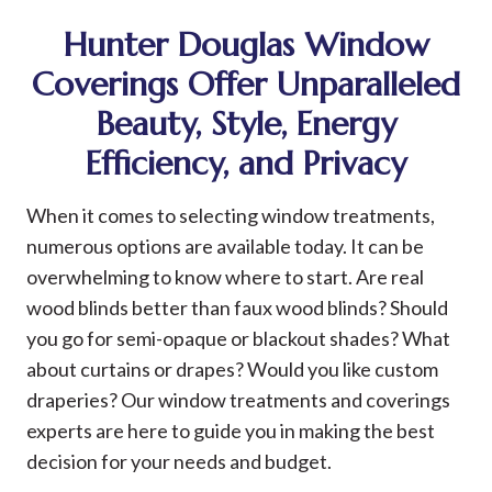
Hunter Douglas Window
Coverings Offer Unparalleled
Beauty, Style, Energy
Efficiency, and Privacy
When it comes to selecting window treatments,
numerous options are available today. It can be
overwhelming to know where to start. Are real
wood blinds better than faux wood blinds? Should
you go for semi-opaque or blackout shades? What
about curtains or drapes? Would you like custom
draperies? Our window treatments and coverings
experts are here to guide you in making the best
decision for your needs and budget.