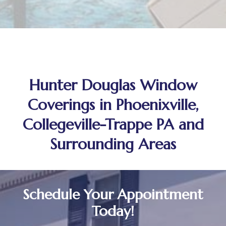
Hunter Douglas Window
Coverings in Phoenixville,
Collegeville-Trappe PA and
Surrounding Areas
Schedule Your Appointment
Today!