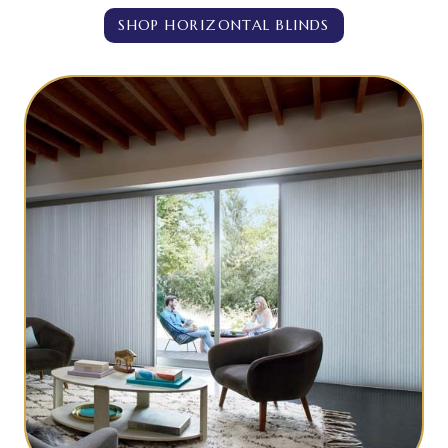
SHOP HORIZONTAL BLINDS