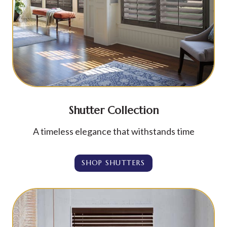
Shutter Collection
A timeless elegance that withstands time
SHOP SHUTTERS