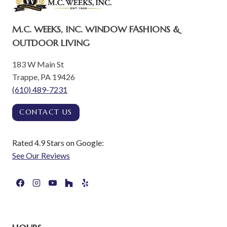
M.C. WEEKS, INC. WINDOW FASHIONS &
OUTDOOR LIVING
183 W Main St
Trappe, PA 19426
(610) 489-7231
CONTACT US
Rated 4.9 Stars on Google:
See Our Reviews