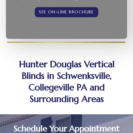
SEE ON-LINE BROCHURE
Hunter Douglas Vertical
Blinds in Schwenksville,
Collegeville PA and
Surrounding Areas
Schedule Your Appointment