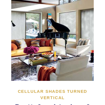
CELLULAR SHADES TURNED
VERTICAL