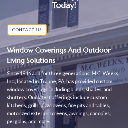
Today!
CONTACT US
Window Coverings And Outdoor
Living Solutions
Since 1946 and for three generations, M.C. Weeks,
Inc., located in Trappe, PA, has provided custom
window coverings, including blinds, shades, and
shutters. Our latest offerings include custom
kitchens, grills, pizza ovens, fire pits and tables,
motorized exterior screens, awnings, canopies,
pergolas, and more.