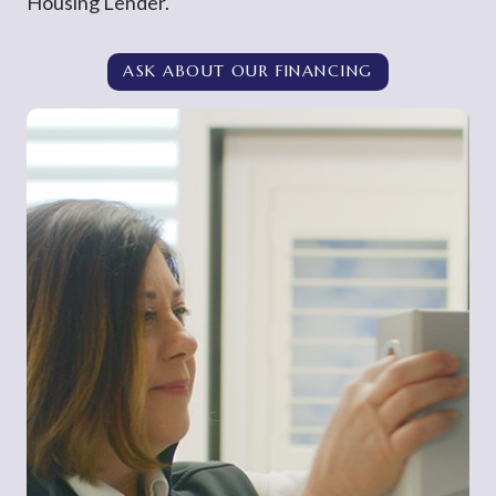
Housing Lender.
ASK ABOUT OUR FINANCING