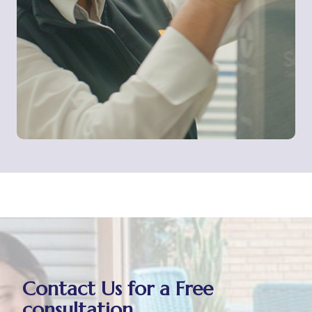
Contact Us for a Free
consultation