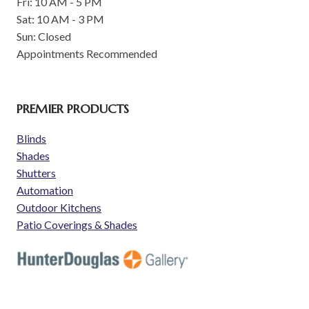
Fri: 10 AM - 5 PM
Sat: 10 AM - 3 PM
Sun: Closed
Appointments Recommended
PREMIER PRODUCTS
Blinds
Shades
Shutters
Automation
Outdoor Kitchens
Patio Coverings & Shades