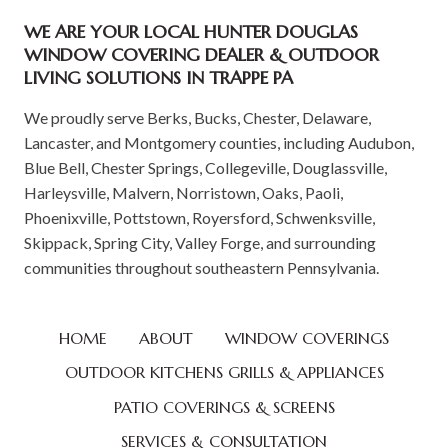
WE ARE YOUR LOCAL HUNTER DOUGLAS
WINDOW COVERING DEALER & OUTDOOR
LIVING SOLUTIONS IN TRAPPE PA
We proudly serve Berks, Bucks, Chester, Delaware,
Lancaster, and Montgomery counties, including Audubon,
Blue Bell, Chester Springs, Collegeville, Douglassville,
Harleysville, Malvern, Norristown, Oaks, Paoli,
Phoenixville, Pottstown, Royersford, Schwenksville,
Skippack, Spring City, Valley Forge, and surrounding
communities throughout southeastern Pennsylvania.
HOME
ABOUT
WINDOW COVERINGS
OUTDOOR KITCHENS GRILLS & APPLIANCES
PATIO COVERINGS & SCREENS
SERVICES & CONSULTATION