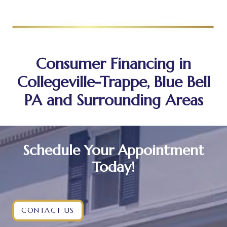
Consumer Financing in
Collegeville-Trappe, Blue Bell
PA and Surrounding Areas
Schedule Your Appointment
Today!
CONTACT US