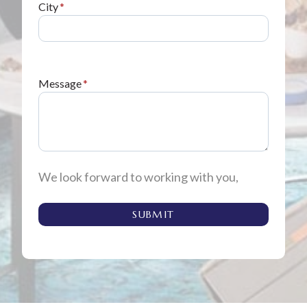
City
*
Message
*
We look forward to working with you,
SUBMIT