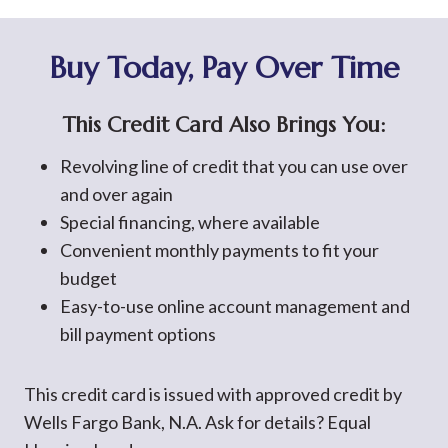
Buy Today, Pay Over Time
This Credit Card Also Brings You:
Revolving line of credit that you can use over
and over again
Special financing, where available
Convenient monthly payments to fit your
budget
Easy-to-use online account management and
bill payment options
This credit card is issued with approved credit by
Wells Fargo Bank, N.A. Ask for details? Equal