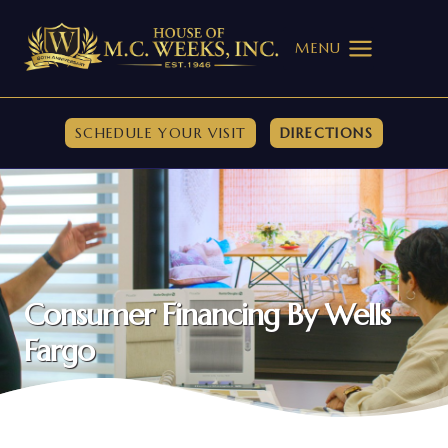
Skip
to
MENU
content
SCHEDULE YOUR VISIT
DIRECTIONS
Consumer Financing By Wells
Fargo