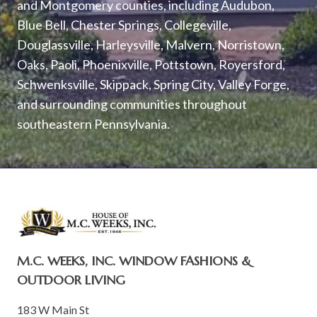
and Montgomery counties, including Audubon,
Blue Bell, Chester Springs, Collegeville,
Douglassville, Harleysville, Malvern, Norristown,
Oaks, Paoli, Phoenixville, Pottstown, Royersford,
Schwenksville, Skippack, Spring City, Valley Forge,
and surrounding communities throughout
southeastern Pennsylvania.
M.C. WEEKS, INC. WINDOW FASHIONS &
OUTDOOR LIVING
183 W Main St