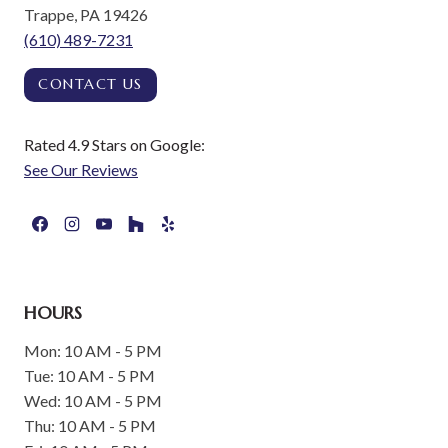
Trappe, PA 19426
(610) 489-7231
CONTACT US
Rated 4.9 Stars on Google:
See Our Reviews
HOURS
Mon: 10 AM - 5 PM
Tue: 10 AM - 5 PM
Wed: 10 AM - 5 PM
Thu: 10 AM - 5 PM