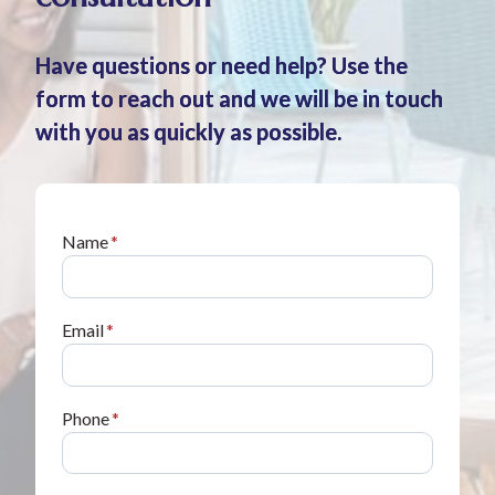
Have questions or need help? Use the
form to reach out and we will be in touch
with you as quickly as possible.
Name
*
Email
*
Phone
*