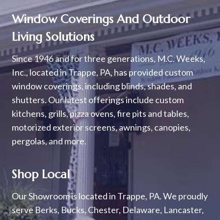
Window Coverings And Outdoor
Living Solutions
Since 1946 and for three generations, M.C. Weeks,
Inc., located in Trappe, PA, has provided custom
window coverings, including blinds, shades, and
shutters. Our latest offerings include custom
kitchens, grills, pizza ovens, fire pits and tables,
motorized exterior screens, awnings, canopies,
pergolas, and more.
Shop Local
Our Showroom is located in Trappe, PA. We proudly
serve Berks, Bucks, Chester, Delaware, Lancaster,