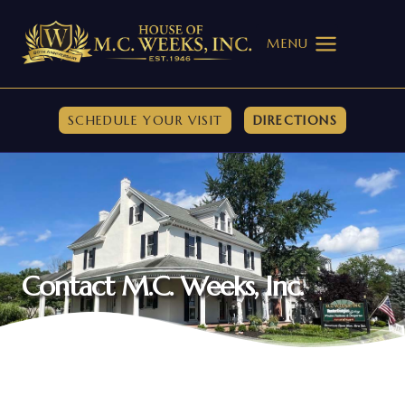
Skip
to
MENU
content
SCHEDULE YOUR VISIT
DIRECTIONS
Contact M.C. Weeks, Inc.