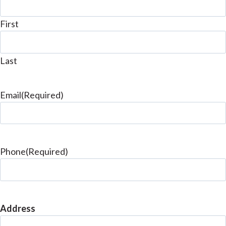
First
Last
Email
(Required)
Phone
(Required)
Address