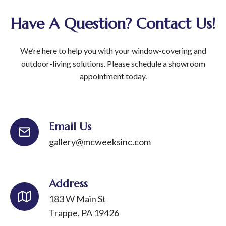
Have A Question? Contact Us!
We’re here to help you with your window-covering and
outdoor-living solutions. Please schedule a showroom
appointment today.
Email Us
gallery@mcweeksinc.com
Address
183 W Main St
Trappe, PA 19426