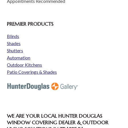
Appointments Recommended
PREMIER PRODUCTS
Blinds
Shades
Shutters
Automation
Outdoor Kitchens
Patio Coverings & Shades
WE ARE YOUR LOCAL HUNTER DOUGLAS
WINDOW COVERING DEALER & OUTDOOR