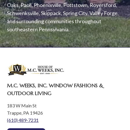
Oaks, Paoli, Phoenixville, Pottstown, Royersford,
Schwenksville, Skippack, Spring City, Valley Forge,
and surrounding communities throughout
southeastern Pennsylvania.
M.C. WEEKS, INC. WINDOW FASHIONS &
OUTDOOR LIVING
183 W Main St
Trappe, PA 19426
(610) 489-7231