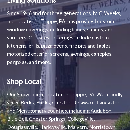
Living Solutions
Since 1946 and for three generations, M.C. Weeks,
Inc., located in Trappe, PA, has provided custom
window coverings, including blinds, shades, and
shutters. Our latest offerings include custom
kitchens, grills, pizza ovens, fire pits and tables,
motorized exterior screens, awnings, canopies,
pergolas, and more.
Shop Local
Our Showroom is located in Trappe, PA. We proudly
serve Berks, Bucks, Chester, Delaware, Lancaster,
and Montgomery counties, including Audubon,
Blue Bell, Chester Springs, Collegeville,
Douglassville, Harleysville, Malvern, Norristown,