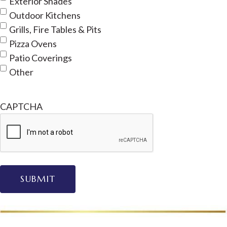
Exterior Shades
Outdoor Kitchens
Grills, Fire Tables & Pits
Pizza Ovens
Patio Coverings
Other
CAPTCHA