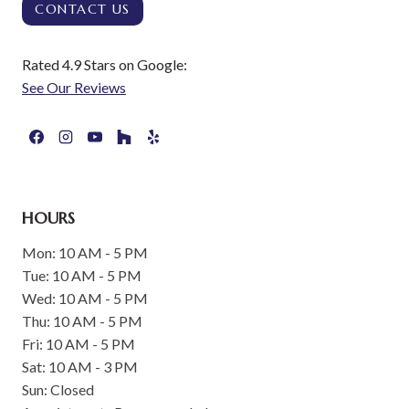
CONTACT US
Rated 4.9 Stars on Google:
See Our Reviews
HOURS
Mon: 10 AM - 5 PM
Tue: 10 AM - 5 PM
Wed: 10 AM - 5 PM
Thu: 10 AM - 5 PM
Fri: 10 AM - 5 PM
Sat: 10 AM - 3 PM
Sun: Closed