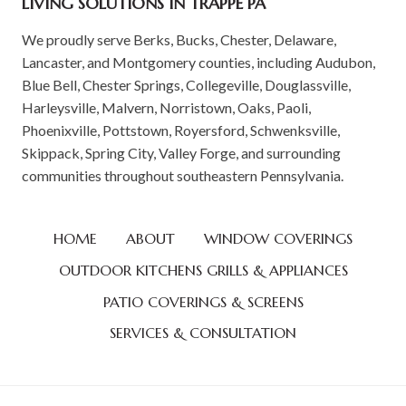
LIVING SOLUTIONS IN TRAPPE PA
We proudly serve Berks, Bucks, Chester, Delaware,
Lancaster, and Montgomery counties, including Audubon,
Blue Bell, Chester Springs, Collegeville, Douglassville,
Harleysville, Malvern, Norristown, Oaks, Paoli,
Phoenixville, Pottstown, Royersford, Schwenksville,
Skippack, Spring City, Valley Forge, and surrounding
communities throughout southeastern Pennsylvania.
HOME
ABOUT
WINDOW COVERINGS
OUTDOOR KITCHENS GRILLS & APPLIANCES
PATIO COVERINGS & SCREENS
SERVICES & CONSULTATION