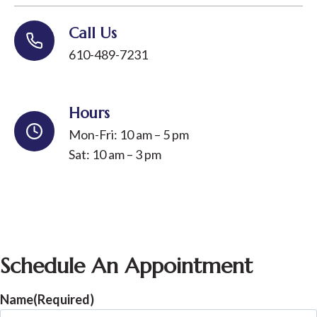
Call Us
610-489-7231
Hours
Mon-Fri: 10 am – 5 pm
Sat: 10 am – 3 pm
Schedule An Appointment
Name
(Required)