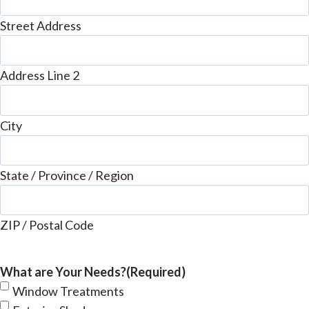
Street Address
Address Line 2
City
State / Province / Region
ZIP / Postal Code
What are Your Needs?
(Required)
Window Treatments