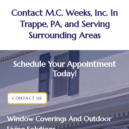
Contact M.C. Weeks, Inc. In
Trappe, PA, and Serving
Surrounding Areas
Schedule Your Appointment
Today!
CONTACT US
Window Coverings And Outdoor