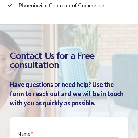
Phoenixville Chamber of Commerce
Contact Us for a Free
consultation
Have questions or need help? Use the
form to reach out and we will be in touch
with you as quickly as possible.
Name
*