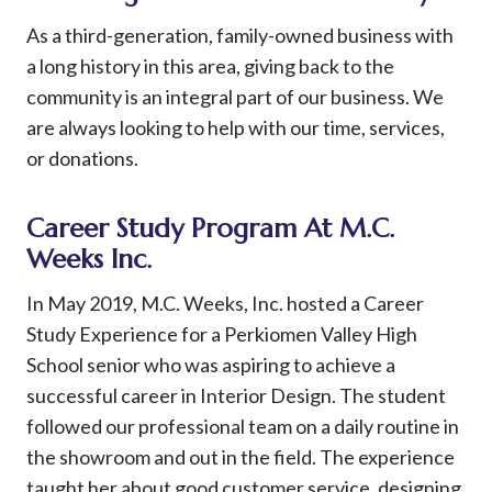
As a third-generation, family-owned business with
a long history in this area, giving back to the
community is an integral part of our business. We
are always looking to help with our time, services,
or donations.
Career Study Program At M.C.
Weeks Inc.
In May 2019, M.C. Weeks, Inc. hosted a Career
Study Experience for a Perkiomen Valley High
School senior who was aspiring to achieve a
successful career in Interior Design. The student
followed our professional team on a daily routine in
the showroom and out in the field. The experience
taught her about good customer service, designing