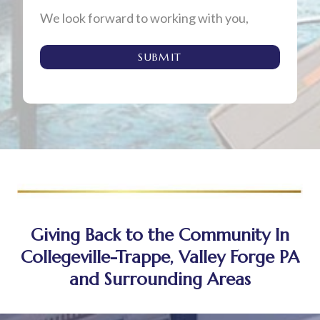
We look forward to working with you,
SUBMIT
Giving Back to the Community In
Collegeville-Trappe, Valley Forge PA
and Surrounding Areas