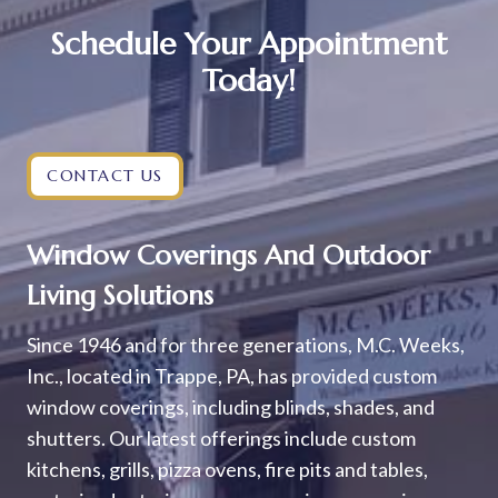
Schedule Your Appointment
Today!
CONTACT US
Window Coverings And Outdoor
Living Solutions
Since 1946 and for three generations, M.C. Weeks,
Inc., located in Trappe, PA, has provided custom
window coverings, including blinds, shades, and
shutters. Our latest offerings include custom
kitchens, grills, pizza ovens, fire pits and tables,