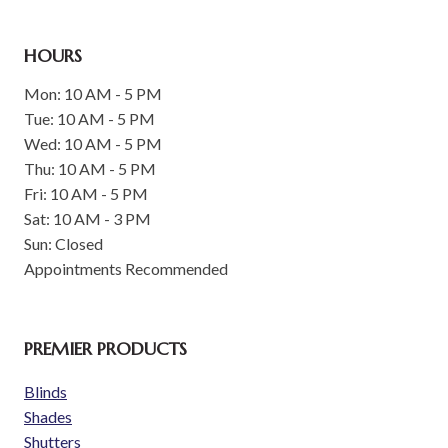
HOURS
Mon: 10 AM - 5 PM
Tue: 10 AM - 5 PM
Wed: 10 AM - 5 PM
Thu: 10 AM - 5 PM
Fri: 10 AM - 5 PM
Sat: 10 AM - 3 PM
Sun: Closed
Appointments Recommended
PREMIER PRODUCTS
Blinds
Shades
Shutters