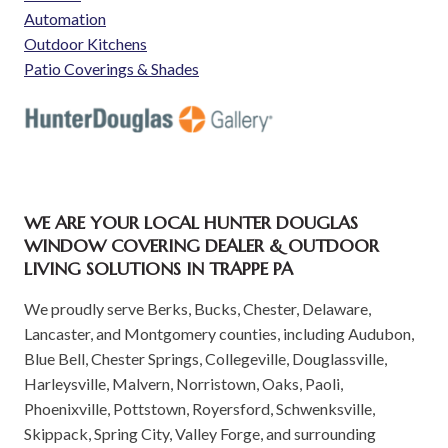
Automation
Outdoor Kitchens
Patio Coverings & Shades
WE ARE YOUR LOCAL HUNTER DOUGLAS
WINDOW COVERING DEALER & OUTDOOR
LIVING SOLUTIONS IN TRAPPE PA
We proudly serve Berks, Bucks, Chester, Delaware,
Lancaster, and Montgomery counties, including Audubon,
Blue Bell, Chester Springs, Collegeville, Douglassville,
Harleysville, Malvern, Norristown, Oaks, Paoli,
Phoenixville, Pottstown, Royersford, Schwenksville,
Skippack, Spring City, Valley Forge, and surrounding