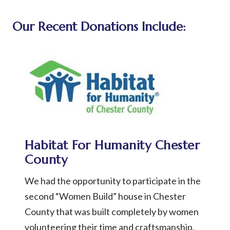
Our Recent Donations Include:
Habitat For Humanity Chester
County
We had the opportunity to participate in the
second “Women Build” house in Chester
County that was built completely by women
volunteering their time and craftsmanship.