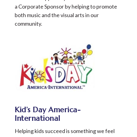
a Corporate Sponsor by helping to promote
both music and the visual arts in our
community.
Kid’s Day America-
International
Helping kids succeed is something we feel