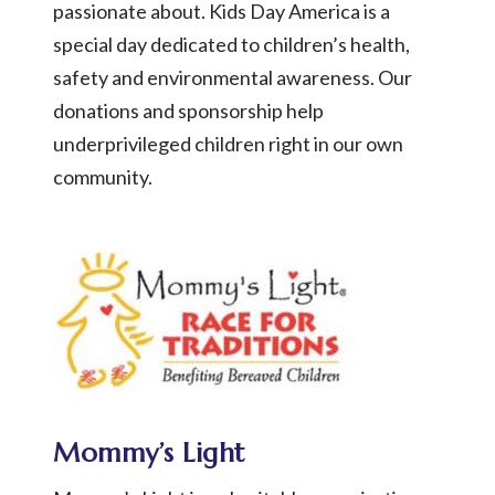
passionate about. Kids Day America is a
special day dedicated to children’s health,
safety and environmental awareness. Our
donations and sponsorship help
underprivileged children right in our own
community.
Mommy’s Light