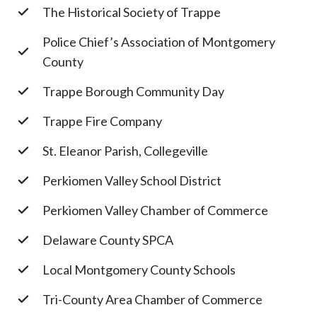
The Historical Society of Trappe
Police Chief’s Association of Montgomery
County
Trappe Borough Community Day
Trappe Fire Company
St. Eleanor Parish, Collegeville
Perkiomen Valley School District
Perkiomen Valley Chamber of Commerce
Delaware County SPCA
Local Montgomery County Schools
Tri-County Area Chamber of Commerce