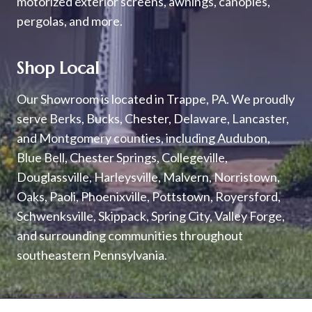
motorized exterior screens, awnings, canopies,
pergolas, and more.
Shop Local
Our Showroom is located in Trappe, PA. We proudly
serve Berks, Bucks, Chester, Delaware, Lancaster,
and Montgomery counties, including Audubon,
Blue Bell, Chester Springs, Collegeville,
Douglassville, Harleysville, Malvern, Norristown,
Oaks, Paoli, Phoenixville, Pottstown, Royersford,
Schwenksville, Skippack, Spring City, Valley Forge,
and surrounding communities throughout
southeastern Pennsylvania.