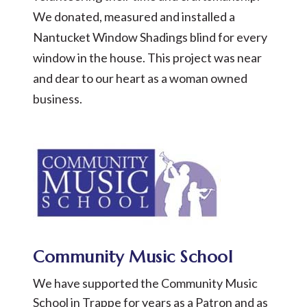
We donated, measured and installed a
Nantucket Window Shadings blind for every
window in the house. This project was near
and dear to our heart as a woman owned
business.
Community Music School
We have supported the Community Music
School in Trappe for years as a Patron and as