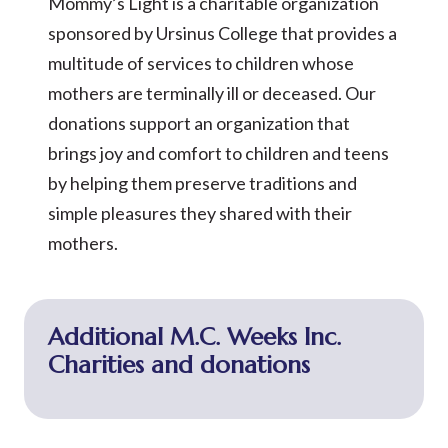
Mommy’s Light is a charitable organization
sponsored by Ursinus College that provides a
multitude of services to children whose
mothers are terminally ill or deceased. Our
donations support an organization that
brings joy and comfort to children and teens
by helping them preserve traditions and
simple pleasures they shared with their
mothers.
Additional M.C. Weeks Inc.
Charities and donations