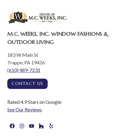
M.C. WEEKS, INC. WINDOW FASHIONS &
OUTDOOR LIVING
183 W Main St
Trappe, PA 19426
(610) 489-7231
CONTACT US
Rated 4.9 Stars on Google:
See Our Reviews