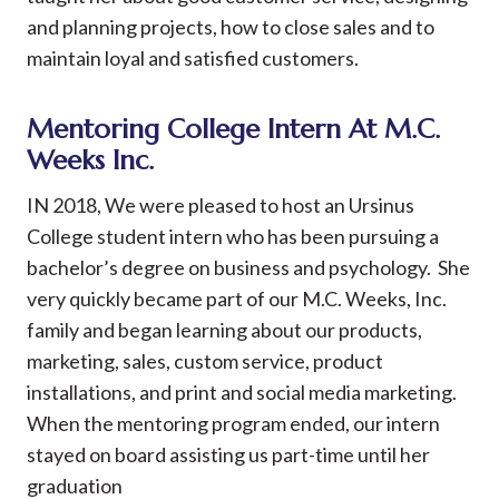
and planning projects, how to close sales and to
maintain loyal and satisfied customers.
Mentoring College Intern At M.C.
Weeks Inc.
IN 2018, We were pleased to host an Ursinus
College student intern who has been pursuing a
bachelor’s degree on business and psychology. She
very quickly became part of our M.C. Weeks, Inc.
family and began learning about our products,
marketing, sales, custom service, product
installations, and print and social media marketing.
When the mentoring program ended, our intern
stayed on board assisting us part-time until her
graduation