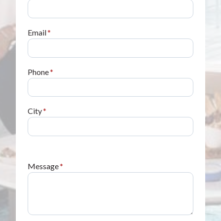
Email
*
Phone
*
City
*
Message
*