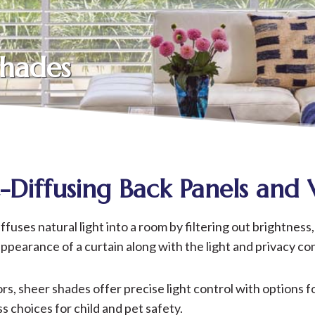
Shades
t-Diffusing Back Panels and 
ses natural light into a room by filtering out brightness, 
earance of a curtain along with the light and privacy cont
lors, sheer shades offer precise light control with options
hoices for child and pet safety.