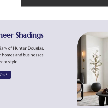
Sheer Shadings
diary of Hunter Douglas,
or homes and businesses,
cor style.
IONS