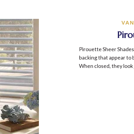
VAN
Pir
Pirouette Sheer Shades 
backing that appear to b
When closed, they look 