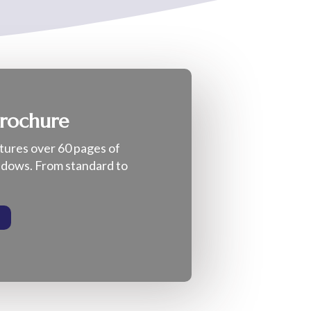
Brochure
tures over 60 pages of
indows. From standard to
E