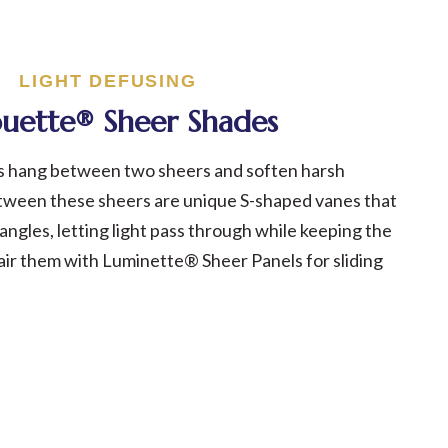
LIGHT DEFUSING
ouette® Sheer Shades
s hang between two sheers and soften harsh
tween these sheers are unique S-shaped vanes that
t angles, letting light pass through while keeping the
air them with Luminette® Sheer Panels for sliding