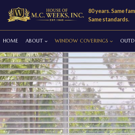
Skip
80 years. Same fami
to
Same standards.
content
HOME
ABOUT
WINDOW COVERINGS
OUTDO