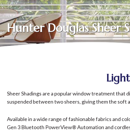
Hunter Douglas Sheer 
Ligh
Sheer Shadings are a popular window treatment that diffu
suspended between two sheers, giving them the soft app
Available in a wide range of fashionable fabrics and co
Gen 3 Bluetooth PowerView® Automation and cordless c