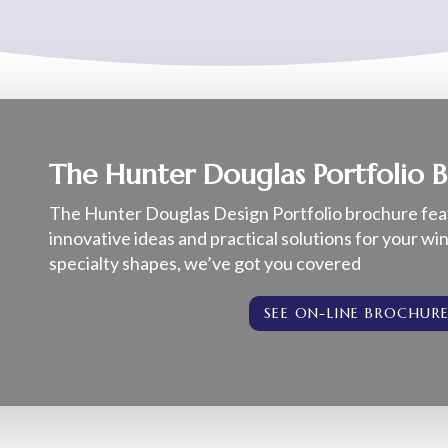
The Hunter Douglas Portfolio 
The Hunter Douglas Design Portfolio brochure fea
innovative ideas and practical solutions for your w
specialty shapes, we’ve got you covered
SEE ON-LINE BROCHUR