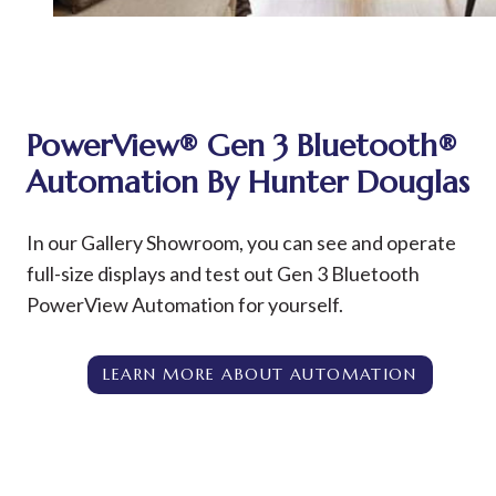
PowerView®
Gen 3 Bluetooth®
Automation By Hunter Douglas
In our Gallery Showroom, you can see and operate
full-size displays and test out Gen 3 Bluetooth
PowerView Automation for yourself.
LEARN MORE ABOUT AUTOMATION