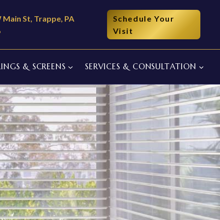
 Main St, Trappe, PA
Schedule Your
6
Visit
INGS & SCREENS
SERVICES & CONSULTATION