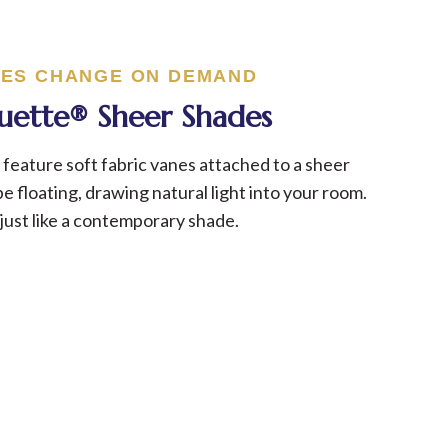
ES CHANGE ON DEMAND
ouette® Sheer Shades
feature soft fabric vanes attached to a sheer
e floating, drawing natural light into your room.
just like a contemporary shade.