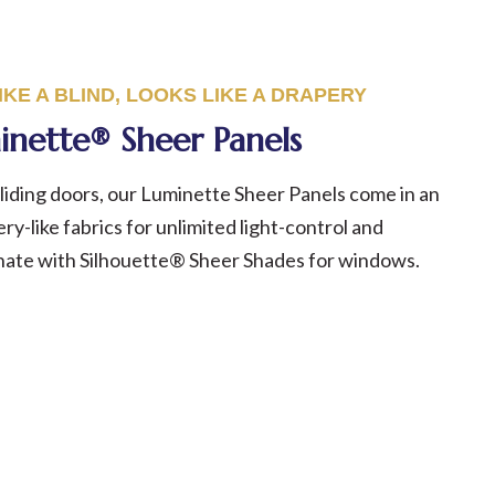
KE A BLIND, LOOKS LIKE A
DRAPERY
inette® Sheer Panels
iding doors, our Luminette Sheer Panels come in an
ry-like fabrics for unlimited light-control and
inate with Silhouette® Sheer Shades for windows.