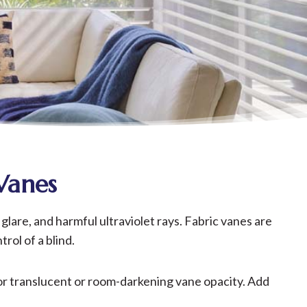
Vanes
glare, and harmful ultraviolet rays. Fabric vanes are
rol of a blind.
 for translucent or room-darkening vane opacity. Add