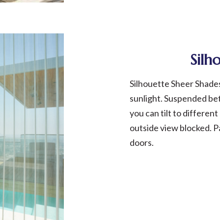
Silh
Silhouette Sheer Shade
sunlight. Suspended be
you can tilt to differen
outside view blocked. P
doors.