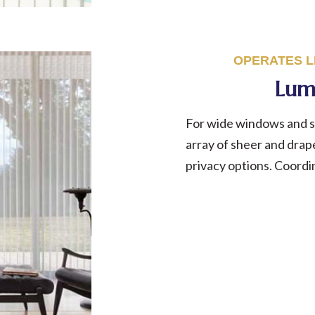
OPERATES LI
Lum
For wide windows and sl
array of sheer and drape
privacy options. Coord