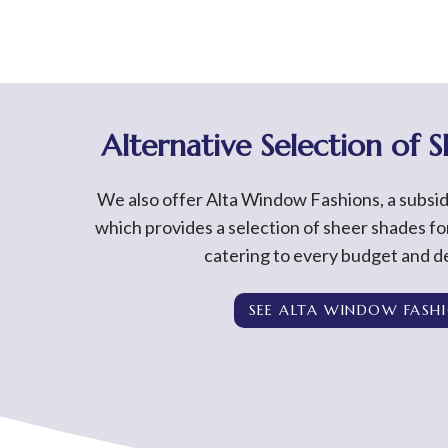
Alternative Selection of 
We also offer Alta Window Fashions, a subsi
which provides a selection of sheer shades f
catering to every budget and de
SEE ALTA WINDOW FASH