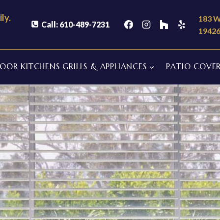
ly.
183 W
Call: 610-489-7231
1942
OR KITCHENS GRILLS & APPLIANCES
PATIO COVER