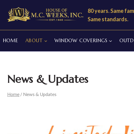
Skip
80 years. Same fami
to
Same standards.
content
HOME
ABOUT
WINDOW COVERINGS
OUTDO
News & Updates
Home
/
News & Updates