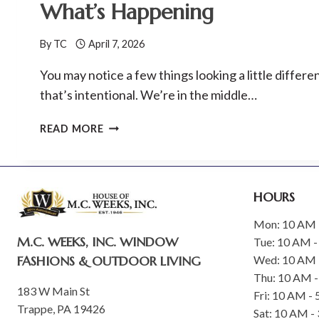
What’s Happening
TIME
OFFER
By
TC
April 7, 2026
THROUGH
SEPTEMBER
You may notice a few things looking a little differ
30
that’s intentional. We’re in the middle…
M.C.
READ MORE
WEEKS,
INC.
WEBSITE
UPDATES–
HOURS
HERE’S
WHAT’S
Mon: 10 AM 
M.C. WEEKS, INC. WINDOW
HAPPENING
Tue: 10 AM -
FASHIONS & OUTDOOR LIVING
Wed: 10 AM 
Thu: 10 AM 
183 W Main St
Fri: 10 AM -
Trappe, PA 19426
Sat: 10 AM -