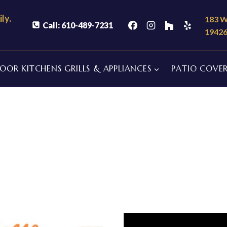
ly.
183 W
Call: 610-489-7231
1942
OR KITCHENS GRILLS & APPLIANCES
PATIO COVER