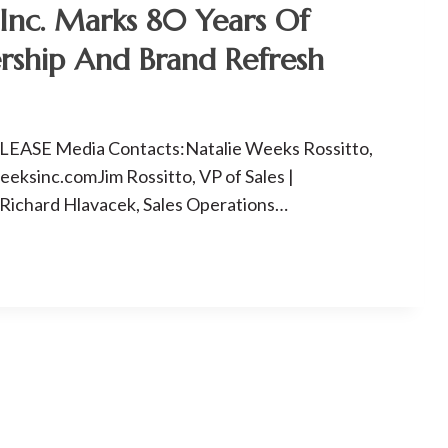
Inc. Marks 80 Years Of
rship And Brand Refresh
ASE Media Contacts:Natalie Weeks Rossitto,
ksinc.comJim Rossitto, VP of Sales |
ichard Hlavacek, Sales Operations…
P