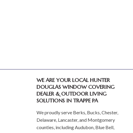
WE ARE YOUR LOCAL HUNTER
DOUGLAS WINDOW COVERING
DEALER & OUTDOOR LIVING
SOLUTIONS IN TRAPPE PA
We proudly serve Berks, Bucks, Chester,
Delaware, Lancaster, and Montgomery
counties, including Audubon, Blue Bell,