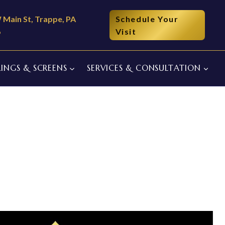
 Main St, Trappe, PA
Schedule Your
6
Visit
INGS & SCREENS
SERVICES & CONSULTATION