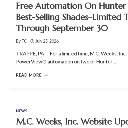
Free Automation On Hunter 
Best-Selling Shades–Limited 
Through September 30
By
TC
July 25, 2026
TRAPPE, PA — For a limited time, M.C. Weeks, Inc. 
PowerView® automation on two of Hunter…
FREE
READ MORE
AUTOMATION
ON
HUNTER
DOUGLAS’
BEST-
NEWS
SELLING
M.C. Weeks, Inc. Website Up
SHADES–
LIMITED