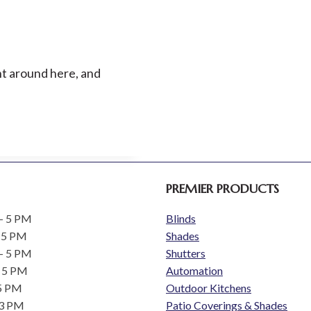
AND
BRAND
REFRESH
ent around here, and
PREMIER PRODUCTS
- 5 PM
Blinds
 5 PM
Shades
- 5 PM
Shutters
- 5 PM
Automation
 5 PM
Outdoor Kitchens
 3 PM
Patio Coverings & Shades