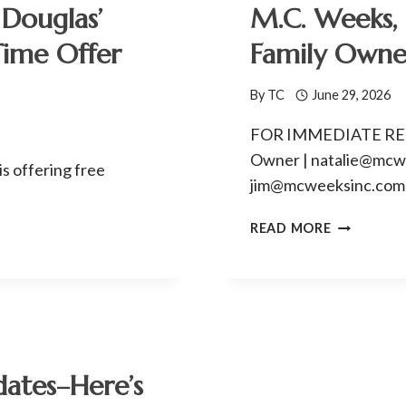
Douglas’
M.C. Weeks, 
Time Offer
Family Owne
By
TC
June 29, 2026
FOR IMMEDIATE RELE
Owner | natalie@mcwee
is offering free
jim@mcweeksinc.comR
M.C.
READ MORE
WEEKS,
INC.
MARKS
80
YEARS
OF
FAMILY
dates–Here’s
OWNERSHI