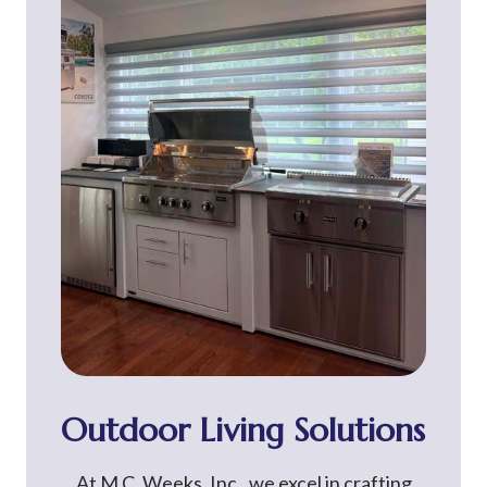
Outdoor Living Solutions
At M.C. Weeks, Inc., we excel in crafting