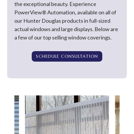
the exceptional beauty. Experience
PowerView® Automation, available on all of
our Hunter Douglas products in full-sized
actual windows and large displays. Below are
a few of our top selling window coverings.
SCHEDULE CONSULTATION