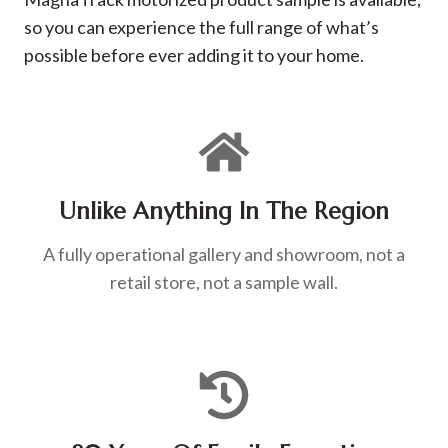
so you can experience the full range of what’s
possible before ever adding it to your home.
Unlike Anything In The Region
A fully operational gallery and showroom, not a
retail store, not a sample wall.