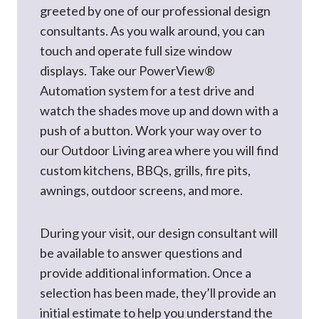
greeted by one of our professional design
consultants. As you walk around, you can
touch and operate full size window
displays. Take our PowerView®
Automation system for a test drive and
watch the shades move up and down with a
push of a button. Work your way over to
our Outdoor Living area where you will find
custom kitchens, BBQs, grills, fire pits,
awnings, outdoor screens, and more.
During your visit, our design consultant will
be available to answer questions and
provide additional information. Once a
selection has been made, they’ll provide an
initial estimate to help you understand the