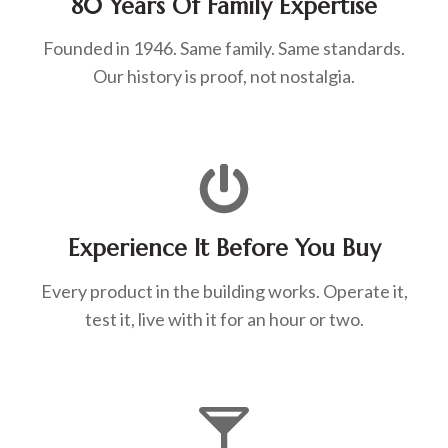
80 Years Of Family Expertise
Founded in 1946. Same family. Same standards.
Our history is proof, not nostalgia.
Experience It Before You Buy
Every product in the building works. Operate it,
test it, live with it for an hour or two.