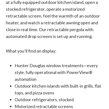
at a fully equipped outdoor kitchen island, open a
stocked refrigerator, operate a motorized
retractable screen, feel the warmth of an outdoor
heater, and watch a retractable awning open and
close in real time. Our retractable pergola with
automated drop screens is set up and running.
What you’ll find on display:
Hunter Douglas window treatments—every
style, fully operational with PowerView®
automation
Outdoor kitchen islands with built-in grills, flat
tops, and pizza ovens
Outdoor refrigerators, stocked
Motorized retractable screens