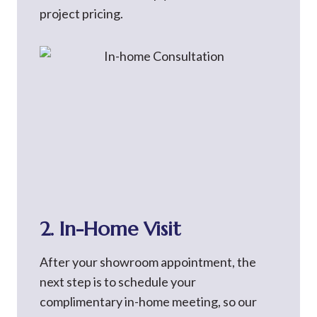
project pricing.
2. In-Home Visit
After your showroom appointment, the
next step is to schedule your
complimentary in-home meeting, so our