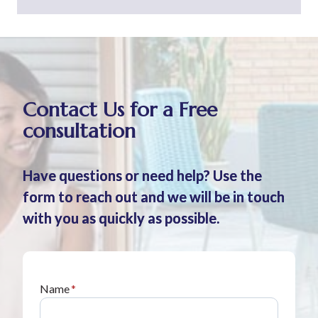
Contact Us for a Free
consultation
Have questions or need help? Use the
form to reach out and we will be in touch
with you as quickly as possible.
Name
*