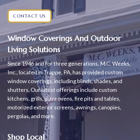
CONTACT US
Window Coverings And Outdoor
Living Solutions
Since 1946 and for three generations, M.C. Weeks,
Inc., located in Trappe, PA, has provided custom
window coverings, including blinds, shades, and
shutters. Our latest offerings include custom
kitchens, grills, pizza ovens, fire pits and tables,
motorized exterior screens, awnings, canopies,
pergolas, and more.
Shop Local