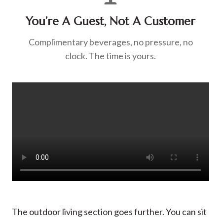
You’re A Guest, Not A Customer
Complimentary beverages, no pressure, no
clock. The time is yours.
The outdoor living section goes further. You can sit