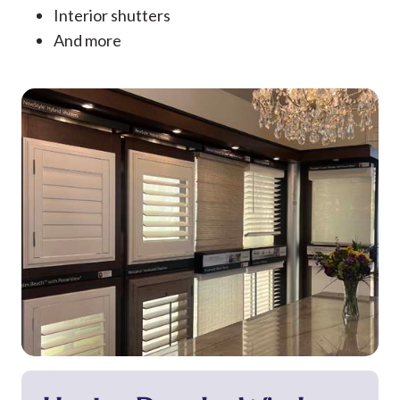
Interior shutters
And more