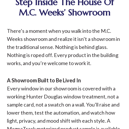
Step Inside The House Of
M.C. Weeks’ Showroom
There’s a moment when you walk into the M.C.
Weeks showroom and realize it isn’t a showroom in
the traditional sense. Nothing is behind glass.
Nothing is roped off. Every product in the building
works, and you’re welcome to work it.
A Showroom Built to Be Lived In
Every window in our showroom is covered with a
working Hunter Douglas window treatment, not a
sample card, not a swatch on a wall. You’ll raise and
lower them, test the automation, and watch how
light, privacy, and mood shift with each style. A
MagnaTrack motorized product sample is available,