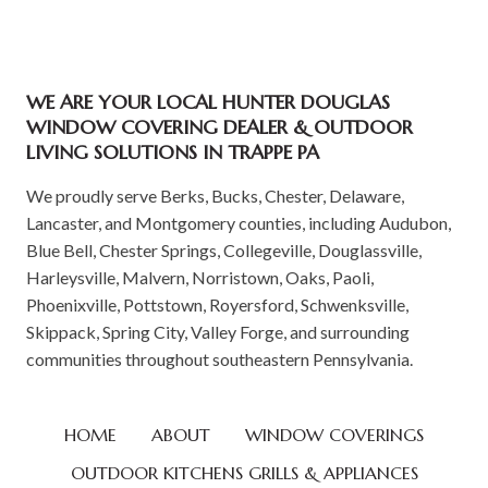
WE ARE YOUR LOCAL HUNTER DOUGLAS
WINDOW COVERING DEALER & OUTDOOR
LIVING SOLUTIONS IN TRAPPE PA
We proudly serve Berks, Bucks, Chester, Delaware,
Lancaster, and Montgomery counties, including Audubon,
Blue Bell, Chester Springs, Collegeville, Douglassville,
Harleysville, Malvern, Norristown, Oaks, Paoli,
Phoenixville, Pottstown, Royersford, Schwenksville,
Skippack, Spring City, Valley Forge, and surrounding
communities throughout southeastern Pennsylvania.
HOME
ABOUT
WINDOW COVERINGS
OUTDOOR KITCHENS GRILLS & APPLIANCES