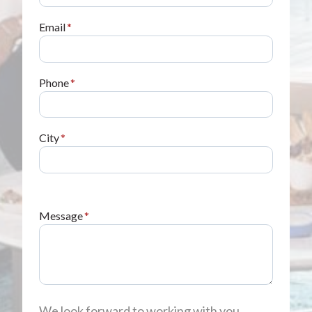
Email
*
Phone
*
City
*
Message
*
We look forward to working with you,