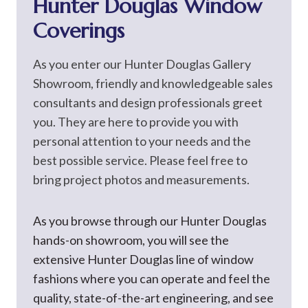
Hunter Douglas Window
Coverings
As you enter our Hunter Douglas Gallery
Showroom, friendly and knowledgeable sales
consultants and design professionals greet
you. They are here to provide you with
personal attention to your needs and the
best possible service. Please feel free to
bring project photos and measurements.
As you browse through our Hunter Douglas
hands-on showroom, you will see the
extensive Hunter Douglas line of window
fashions where you can operate and feel the
quality, state-of-the-art engineering, and see