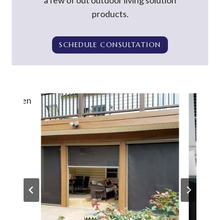
a few of out outdoor living solution
products.
SCHEDULE CONSULTATION