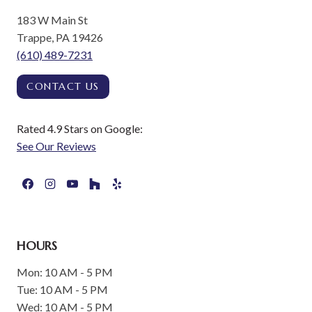
183 W Main St
Trappe, PA 19426
(610) 489-7231
CONTACT US
Rated 4.9 Stars on Google:
See Our Reviews
HOURS
Mon: 10 AM - 5 PM
Tue: 10 AM - 5 PM
Wed: 10 AM - 5 PM