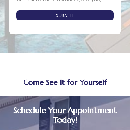
SUBMIT
Come See It for Yourself
Schedule Your Appointment
Today!