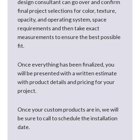
design consultant can go over and confirm
final project selections for color, texture,
opacity, and operating system, space
requirements and then take exact
measurements to ensure the best possible
fit.
Once everything has been finalized, you
will be presented with a written estimate
with product details and pricing for your
project.
Once your custom products are in, we will
be sure to call to schedule the installation
date.