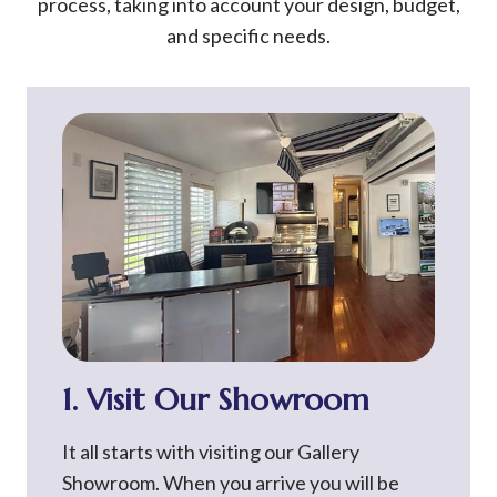
process, taking into account your design, budget,
and specific needs.
1. Visit Our Showroom
It all starts with visiting our Gallery
Showroom. When you arrive you will be