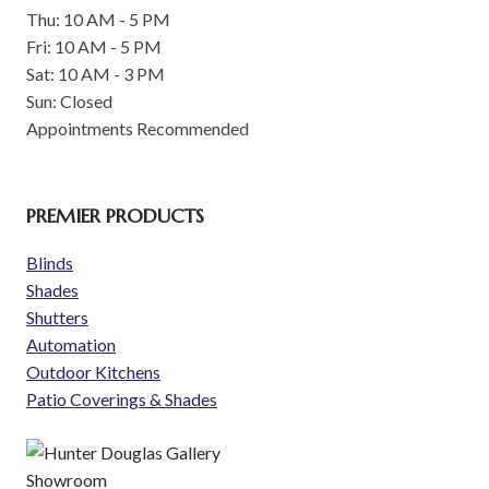
Thu: 10 AM - 5 PM
Fri: 10 AM - 5 PM
Sat: 10 AM - 3 PM
Sun: Closed
Appointments Recommended
PREMIER PRODUCTS
Blinds
Shades
Shutters
Automation
Outdoor Kitchens
Patio Coverings & Shades