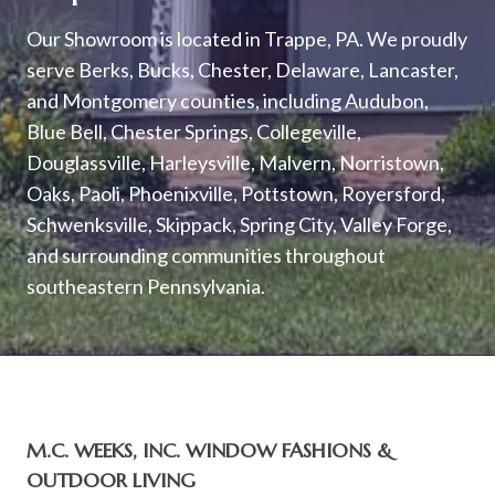
Our Showroom is located in Trappe, PA. We proudly
serve Berks, Bucks, Chester, Delaware, Lancaster,
and Montgomery counties, including Audubon,
Blue Bell, Chester Springs, Collegeville,
Douglassville, Harleysville, Malvern, Norristown,
Oaks, Paoli, Phoenixville, Pottstown, Royersford,
Schwenksville, Skippack, Spring City, Valley Forge,
and surrounding communities throughout
southeastern Pennsylvania.
M.C. WEEKS, INC. WINDOW FASHIONS &
OUTDOOR LIVING