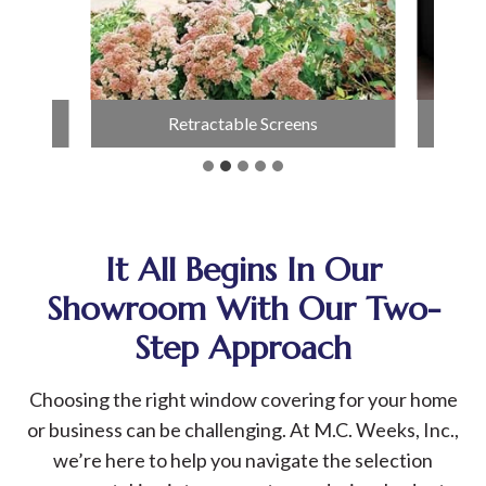
able Screens
Fire Table
It All Begins In Our
Showroom With Our Two-
Step Approach
Choosing the right window covering for your home
or business can be challenging. At M.C. Weeks, Inc.,
we’re here to help you navigate the selection