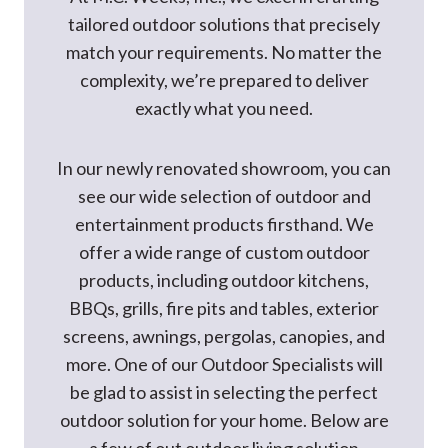
tailored outdoor solutions that precisely
match your requirements. No matter the
complexity, we’re prepared to deliver
exactly what you need.
In our newly renovated showroom, you can
see our wide selection of outdoor and
entertainment products firsthand. We
offer a wide range of custom outdoor
products, including outdoor kitchens,
BBQs, grills, fire pits and tables, exterior
screens, awnings, pergolas, canopies, and
more. One of our Outdoor Specialists will
be glad to assist in selecting the perfect
outdoor solution for your home. Below are