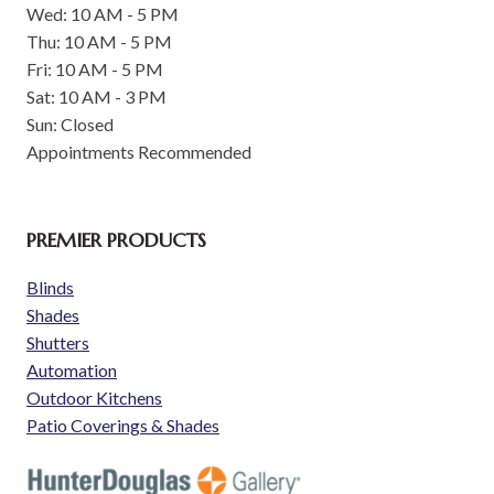
Wed: 10 AM - 5 PM
Thu: 10 AM - 5 PM
Fri: 10 AM - 5 PM
Sat: 10 AM - 3 PM
Sun: Closed
Appointments Recommended
PREMIER PRODUCTS
Blinds
Shades
Shutters
Automation
Outdoor Kitchens
Patio Coverings & Shades