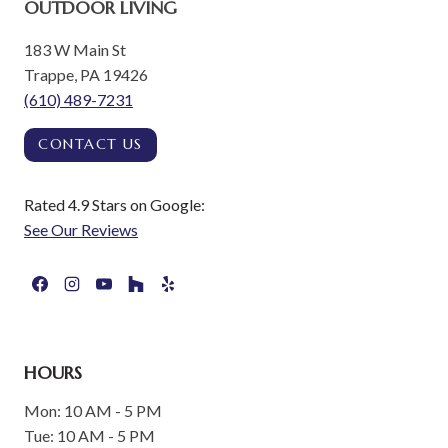
OUTDOOR LIVING
183 W Main St
Trappe, PA 19426
(610) 489-7231
CONTACT US
Rated 4.9 Stars on Google:
See Our Reviews
HOURS
Mon: 10 AM - 5 PM
Tue: 10 AM - 5 PM