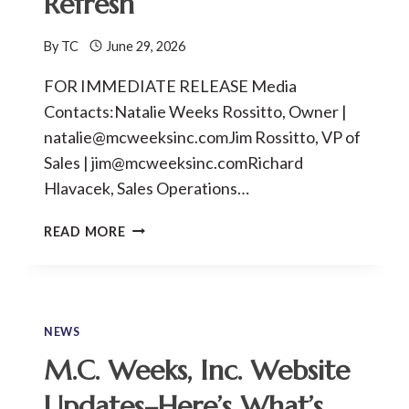
Refresh
By
TC
June 29, 2026
FOR IMMEDIATE RELEASE Media
Contacts:Natalie Weeks Rossitto, Owner |
natalie@mcweeksinc.comJim Rossitto, VP of
Sales | jim@mcweeksinc.comRichard
Hlavacek, Sales Operations…
M.C.
READ MORE
WEEKS,
INC.
MARKS
80
YEARS
NEWS
OF
M.C. Weeks, Inc. Website
FAMILY
OWNERSHIP
Updates–Here’s What’s