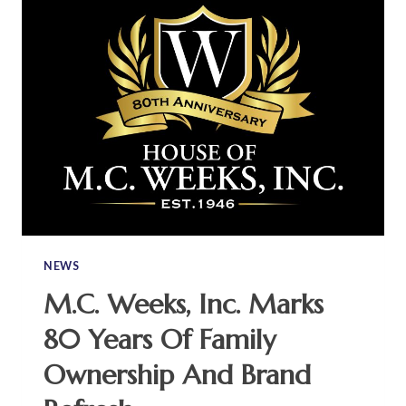
NEWS
M.C. Weeks, Inc. Marks
80 Years Of Family
Ownership And Brand