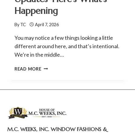
AND
Happening
BRAND
REFRESH
By
TC
April 7, 2026
You may notice a few things looking a little
different around here, and that’s intentional.
We’re in the middle…
M.C.
READ MORE
WEEKS,
INC.
WEBSITE
UPDATES–
HERE’S
WHAT’S
HAPPENING
M.C. WEEKS, INC. WINDOW FASHIONS &