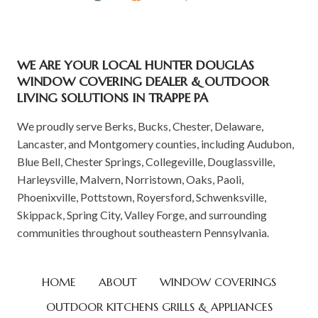
WE ARE YOUR LOCAL HUNTER DOUGLAS
WINDOW COVERING DEALER & OUTDOOR
LIVING SOLUTIONS IN TRAPPE PA
We proudly serve Berks, Bucks, Chester, Delaware,
Lancaster, and Montgomery counties, including Audubon,
Blue Bell, Chester Springs, Collegeville, Douglassville,
Harleysville, Malvern, Norristown, Oaks, Paoli,
Phoenixville, Pottstown, Royersford, Schwenksville,
Skippack, Spring City, Valley Forge, and surrounding
communities throughout southeastern Pennsylvania.
HOME
ABOUT
WINDOW COVERINGS
OUTDOOR KITCHENS GRILLS & APPLIANCES